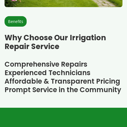
Benefits
Why Choose Our Irrigation
Repair Service
Comprehensive Repairs
Experienced Technicians
Affordable & Transparent Pricing
Prompt Service in the Community