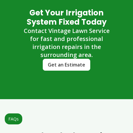
Get Your Irrigation
System Fixed Today
Contact Vintage Lawn Service
for fast and professional
irrigation repairs in the
surrounding area.
Get an Estimate
FAQs