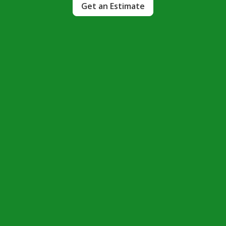
Get an Estimate