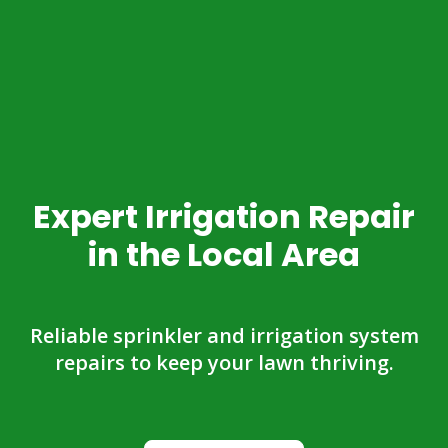
Expert Irrigation Repair
in the Local Area
Reliable sprinkler and irrigation system
repairs to keep your lawn thriving.