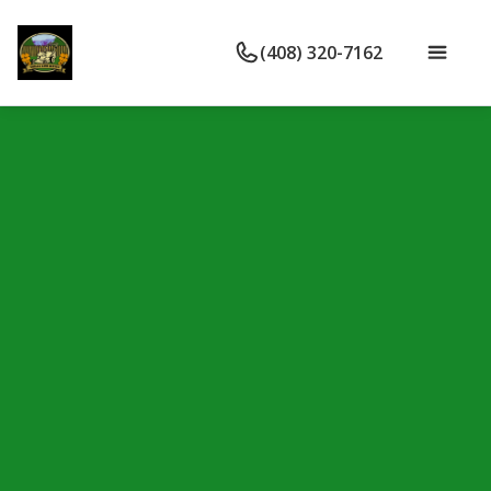
(408) 320-7162