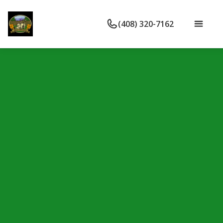
(408) 320-7162