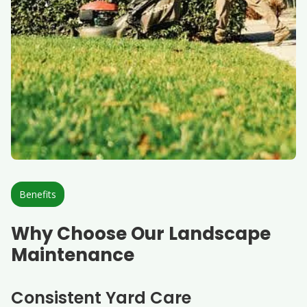
Benefits
Why Choose Our Landscape
Maintenance
Consistent Yard Care