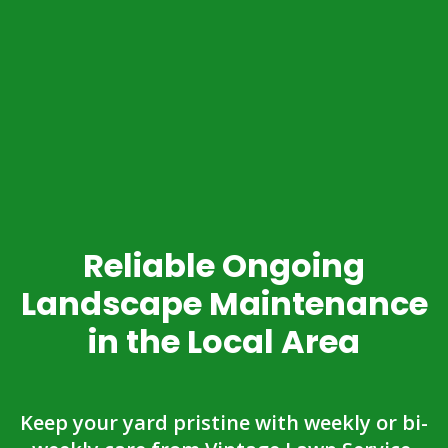
Reliable Ongoing
Landscape Maintenance
in the Local Area
Keep your yard pristine with weekly or bi-