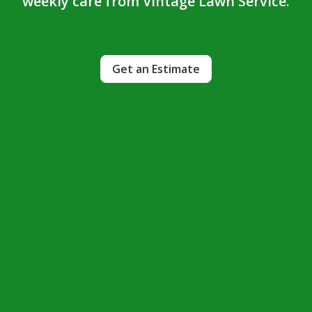
weekly care from Vintage Lawn Service.
Get an Estimate