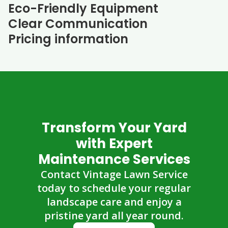
Eco-Friendly Equipment
Clear Communication
Pricing information
Transform Your Yard
with Expert
Maintenance Services
Contact Vintage Lawn Service
today to schedule your regular
landscape care and enjoy a
pristine yard all year round.